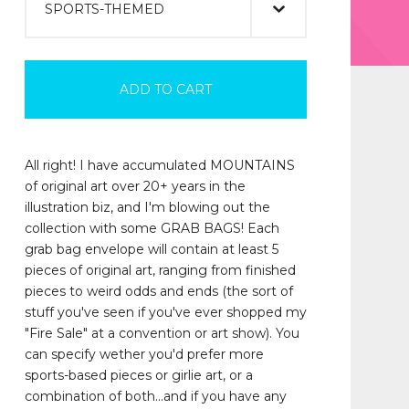
ADD TO CART
All right! I have accumulated MOUNTAINS
of original art over 20+ years in the
illustration biz, and I'm blowing out the
collection with some GRAB BAGS! Each
grab bag envelope will contain at least 5
pieces of original art, ranging from finished
pieces to weird odds and ends (the sort of
stuff you've seen if you've ever shopped my
"Fire Sale" at a convention or art show). You
can specify wether you'd prefer more
sports-based pieces or girlie art, or a
combination of both...and if you have any