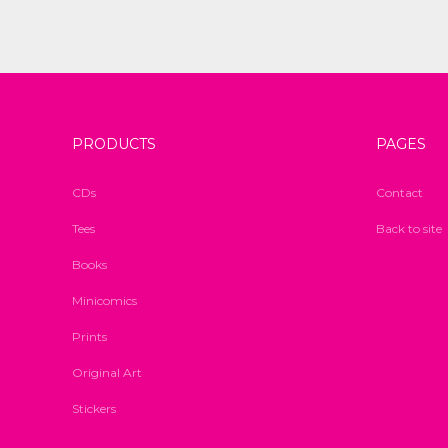
PRODUCTS
PAGES
CDs
Contact
Tees
Back to site
Books
Minicomics
Prints
Original Art
Stickers