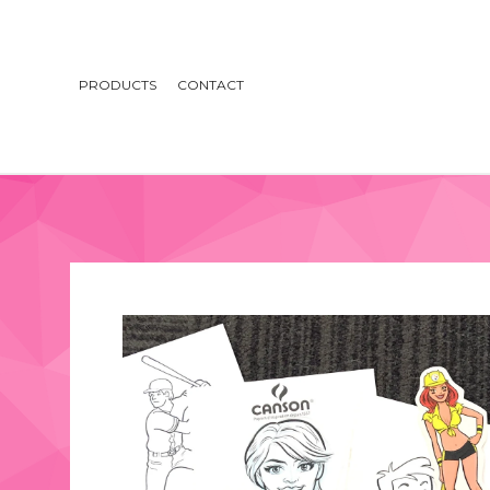
PRODUCTS
CONTACT