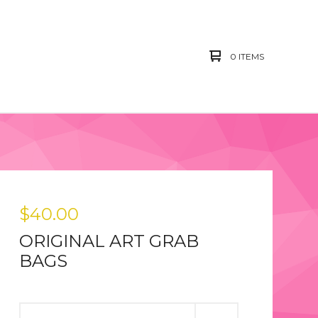
0 ITEMS
$
40.00
ORIGINAL ART GRAB
BAGS