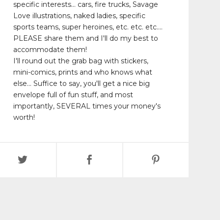
specific interests... cars, fire trucks, Savage
Love illustrations, naked ladies, specific
sports teams, super heroines, etc. etc. etc....
PLEASE share them and I'll do my best to
accommodate them!
I'll round out the grab bag with stickers,
mini-comics, prints and who knows what
else... Suffice to say, you'll get a nice big
envelope full of fun stuff, and most
importantly, SEVERAL times your money's
worth!