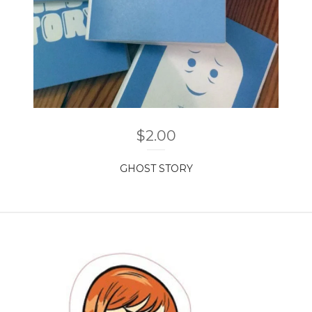
$
2.00
GHOST STORY