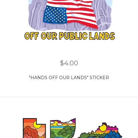
$
4.00
"HANDS OFF OUR LANDS" STICKER