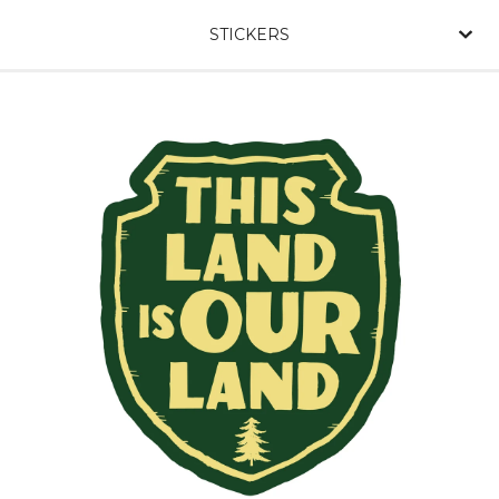
STICKERS