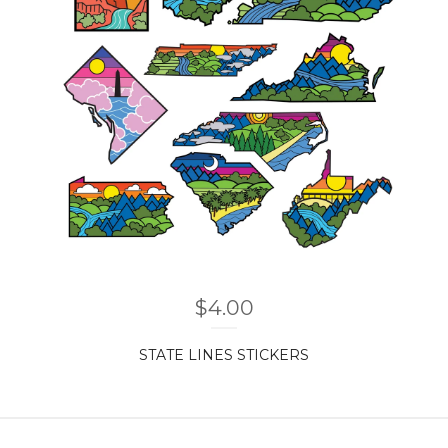
$
4.00
STATE LINES STICKERS