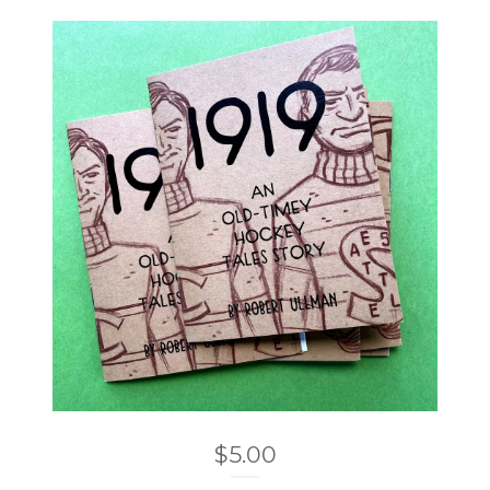
$
5.00