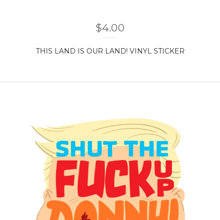
$
4.00
THIS LAND IS OUR LAND! VINYL STICKER