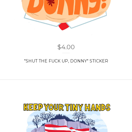
$
4.00
"SHUT THE FUCK UP, DONNY" STICKER