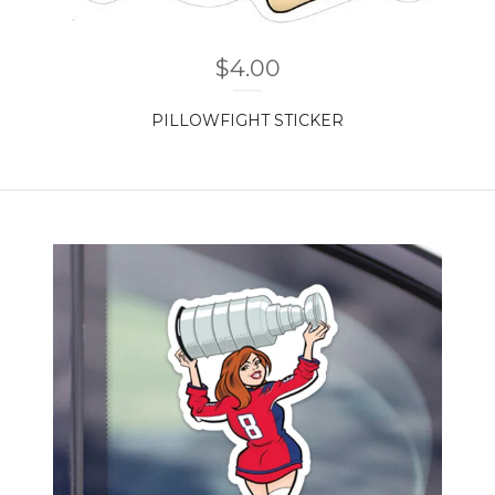
$
4.00
PILLOWFIGHT STICKER