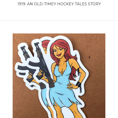
1919: AN OLD-TIMEY HOCKEY TALES STORY