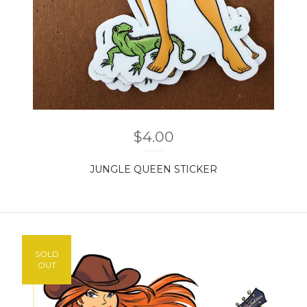
$
4.00
JUNGLE QUEEN STICKER
SOLD
OUT