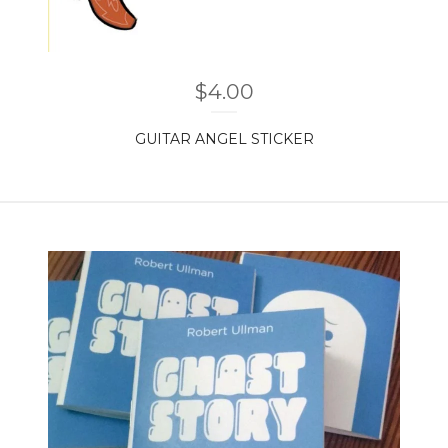
$
4.00
GUITAR ANGEL STICKER