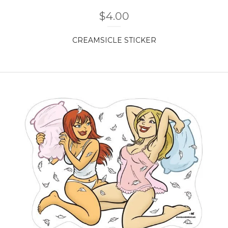
$
4.00
CREAMSICLE STICKER