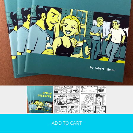
ADD TO CART