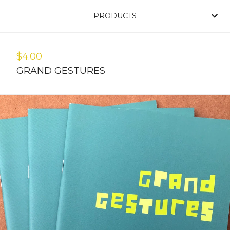
PRODUCTS
$
4.00
GRAND GESTURES