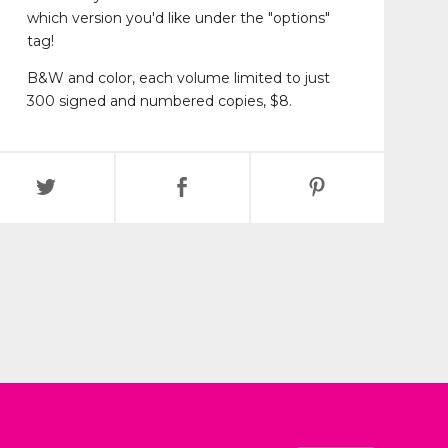
which version you'd like under the "options"
tag!
B&W and color, each volume limited to just
300 signed and numbered copies, $8.