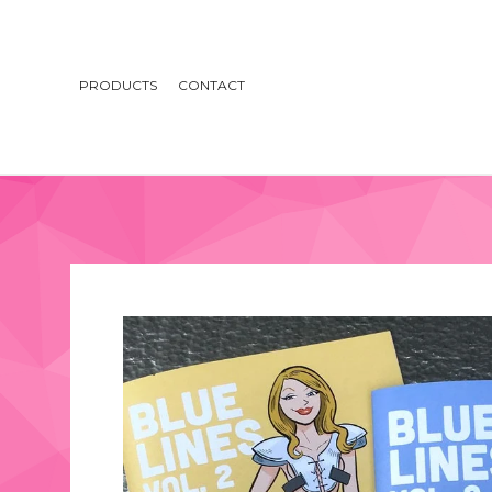
PRODUCTS
CONTACT