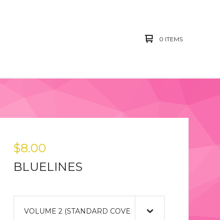
0 ITEMS
$
8.00
BLUELINES