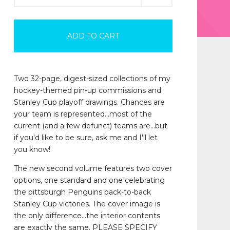
ADD TO CART
Two 32-page, digest-sized collections of my
hockey-themed pin-up commissions and
Stanley Cup playoff drawings. Chances are
your team is represented...most of the
current (and a few defunct) teams are...but
if you'd like to be sure, ask me and I'll let
you know!
The new second volume features two cover
options, one standard and one celebrating
the pittsburgh Penguins back-to-back
Stanley Cup victories. The cover image is
the only difference...the interior contents
are exactly the same. PLEASE SPECIFY